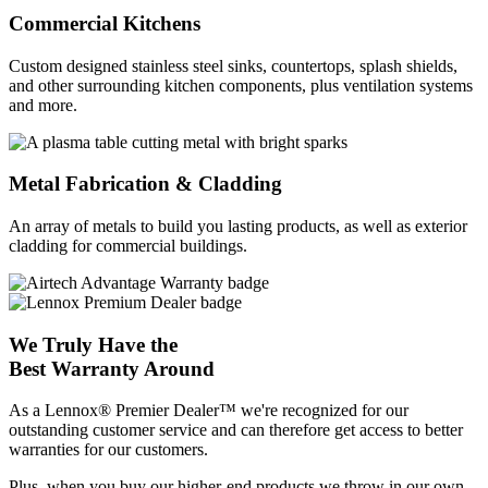
Commercial Kitchens
Custom designed stainless steel sinks, countertops, splash shields,
and other surrounding kitchen components, plus ventilation systems
and more.
Metal Fabrication & Cladding
An array of metals to build you lasting products, as well as exterior
cladding for commercial buildings.
We Truly Have the
Best Warranty Around
As a Lennox® Premier Dealer™ we're recognized for our
outstanding customer service and can therefore get access to better
warranties for our customers.
Plus, when you buy our higher-end products we throw in our own