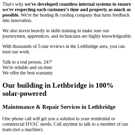
That's why
we've developed countless internal systems to ensure
we're respecting each customer's time and property as much as
possible.
We're the heating & cooling company that turns feedback
into innovation.
We also invest heavily in skills training to make sure our
journeymen, apprentices, and technicians are highly knowledgeable.
With thousands of 5-star reviews in the Lethbridge area, you can
trust our work.
Talk to a real person, 24/7
We're reliable and on-time
We offer the best warranty
Our building in Lethbridge is 100%
solar-powered
Maintenance & Repair Services in Lethbridge
One phone call will get you a solution to your residential or
commercial HVAC needs. Call anytime to talk to a member of our
team (not a machine).