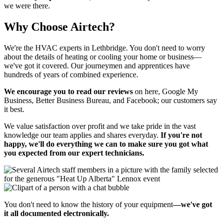
we were there.
Why Choose Airtech?
We're the HVAC experts in Lethbridge. You don't need to worry
about the details of heating or cooling your home or business—
we've got it covered. Our journeymen and apprentices have
hundreds of years of combined experience.
We encourage you to read our reviews
on here, Google My
Business, Better Business Bureau, and Facebook; our customers say
it best.
We value satisfaction over profit and we take pride in the vast
knowledge our team applies and shares everyday.
If you're not
happy, we'll do everything we can to make sure you got what
you expected from our expert technicians.
You don't need to know the history of your equipment
—we've got
it all documented electronically.