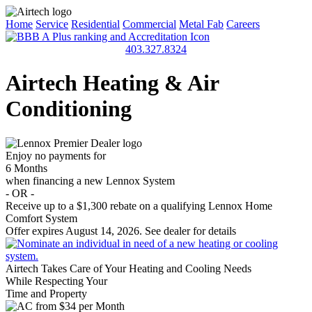
Home
Service
Residential
Commercial
Metal Fab
Careers
403.327.8324
Airtech Heating & Air
Conditioning
Enjoy no payments for
6 Months
when financing a new Lennox System
- OR -
Receive up to a
$1,300
rebate on a qualifying Lennox Home
Comfort System
Offer expires August 14, 2026. See dealer for details
Airtech Takes Care of Your Heating and Cooling Needs
While Respecting Your
Time and Property