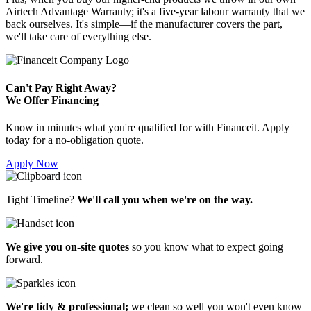
Airtech Advantage Warranty; it's a five-year labour warranty that we
back ourselves. It's simple—if the manufacturer covers the part,
we'll take care of everything else.
Can't Pay Right Away?
We Offer Financing
Know in minutes what you're qualified for with Financeit. Apply
today for a no-obligation quote.
Apply Now
Tight Timeline?
We'll call you when we're on the way.
We give you on-site quotes
so you know what to expect going
forward.
We're tidy & professional;
we clean so well you won't even know