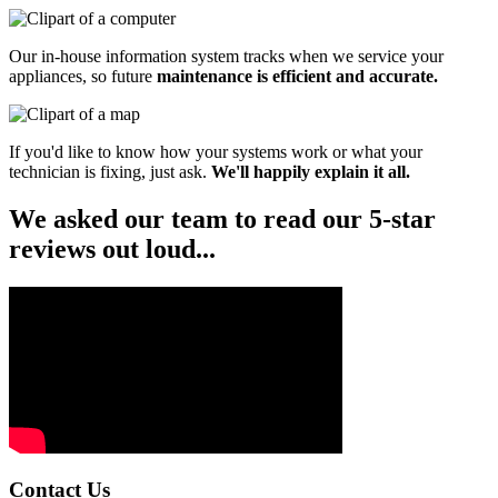
Our in-house information system tracks when we service your
appliances, so future
maintenance is efficient and accurate.
If you'd like to know how your systems work or what your
technician is fixing, just ask.
We'll happily explain it all.
We asked our team to read our 5-star
reviews out loud...
Contact Us