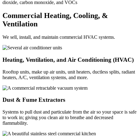
dioxide, carbon monoxide, and VOCs
Commercial Heating, Cooling, &
Ventilation
We sell, install, and maintain commercial HVAC systems.
Heating, Ventilation, and Air Conditioning (HVAC)
Rooftop units, make up air units, unit heaters, ductless splits, radiant
heaters, A/C, ventilation systems, and more.
Dust & Fume Extractors
Systems to pull dust and particulate from the air so your space is safe
to work in; giving you clean air to breathe and decreased
flammability.