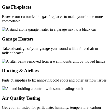
Gas Fireplaces
Browse our customizable gas fireplaces to make your home more
comfortable
Garage Heaters
Take advantage of your garage year-round with a forced air or
radiant heater
Ducting & Airflow
Parts & supplies to fix annoying cold spots and other air flow issues
Air Quality Testing
Get your air tested for particulate, humidity, temperature, carbon