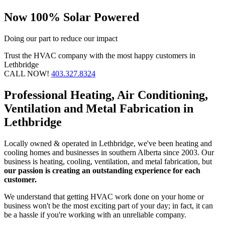
Now 100% Solar Powered
Doing our part to reduce our impact
Trust the HVAC company with the most happy customers in
Lethbridge
CALL NOW!
403.327.8324
Professional Heating, Air Conditioning,
Ventilation and Metal Fabrication in
Lethbridge
Locally owned & operated in Lethbridge, we've been heating and
cooling homes and businesses in southern Alberta since 2003. Our
business is heating, cooling, ventilation, and metal fabrication, but
our passion is creating an outstanding experience for each
customer.
We understand that getting HVAC work done on your home or
business won't be the most exciting part of your day; in fact, it can
be a hassle if you're working with an unreliable company.