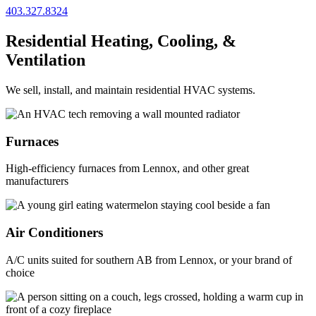
403.327.8324
Residential Heating, Cooling, &
Ventilation
We sell, install, and maintain residential HVAC systems.
Furnaces
High-efficiency furnaces from Lennox, and other great
manufacturers
Air Conditioners
A/C units suited for southern AB from Lennox, or your brand of
choice